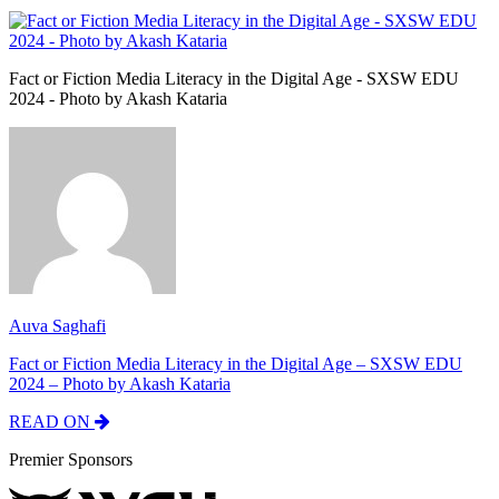
Fact or Fiction Media Literacy in the Digital Age - SXSW EDU
2024 - Photo by Akash Kataria
Auva Saghafi
Fact or Fiction Media Literacy in the Digital Age – SXSW EDU
2024 – Photo by Akash Kataria
READ ON
Premier Sponsors