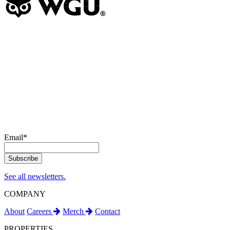
Email
*
See all newsletters.
COMPANY
About
Careers
Merch
Contact
PROPERTIES