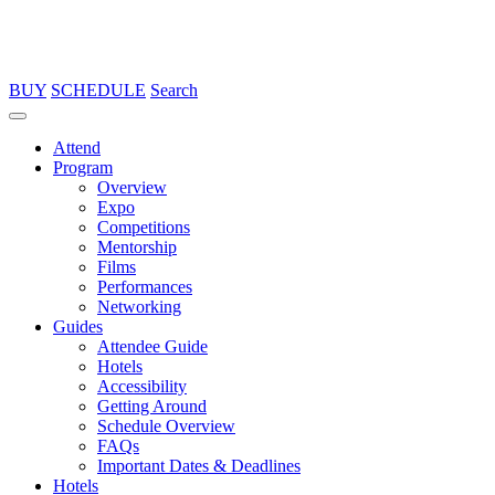
BUY
SCHEDULE
Search
Attend
Program
Overview
Expo
Competitions
Mentorship
Films
Performances
Networking
Guides
Attendee Guide
Hotels
Accessibility
Getting Around
Schedule Overview
FAQs
Important Dates & Deadlines
Hotels