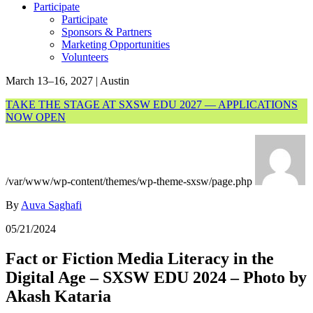
Participate
Participate
Sponsors & Partners
Marketing Opportunities
Volunteers
March 13–16, 2027 | Austin
TAKE THE STAGE AT SXSW EDU 2027 — APPLICATIONS
NOW OPEN
/var/www/wp-content/themes/wp-theme-sxsw/page.php
By
Auva Saghafi
05/21/2024
Fact or Fiction Media Literacy in the
Digital Age – SXSW EDU 2024 – Photo by
Akash Kataria