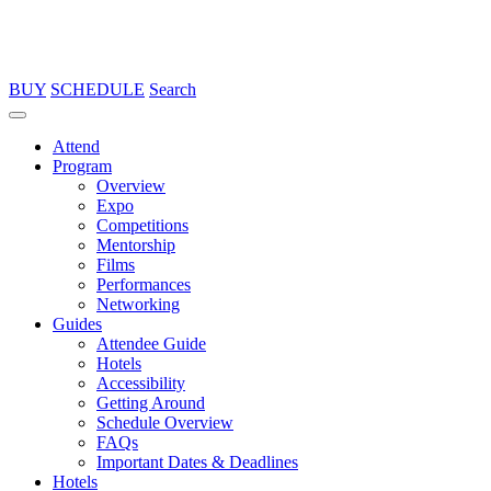
BUY
SCHEDULE
Search
Attend
Program
Overview
Expo
Competitions
Mentorship
Films
Performances
Networking
Guides
Attendee Guide
Hotels
Accessibility
Getting Around
Schedule Overview
FAQs
Important Dates & Deadlines
Hotels