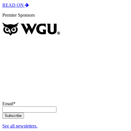
READ ON
Premier Sponsors
Email
*
See all newsletters.