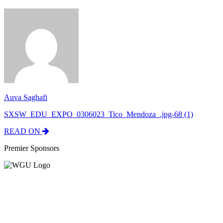
Auva Saghafi
SXSW_EDU_EXPO_0306023_Tico_Mendoza_.jpg-68 (1)
READ ON
Premier Sponsors