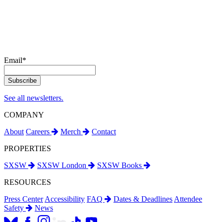
Email
*
See all newsletters.
COMPANY
About
Careers
Merch
Contact
PROPERTIES
SXSW
SXSW London
SXSW Books
RESOURCES
Press Center
Accessibility
FAQ
Dates & Deadlines
Attendee
Safety
News