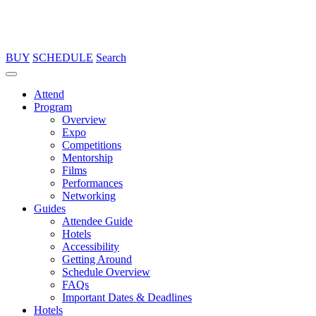
BUY
SCHEDULE
Search
Attend
Program
Overview
Expo
Competitions
Mentorship
Films
Performances
Networking
Guides
Attendee Guide
Hotels
Accessibility
Getting Around
Schedule Overview
FAQs
Important Dates & Deadlines
Hotels