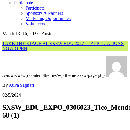
Participate
Participate
Sponsors & Partners
Marketing Opportunities
Volunteers
March 13–16, 2027 | Austin
TAKE THE STAGE AT SXSW EDU 2027 — APPLICATIONS
NOW OPEN
/var/www/wp-content/themes/wp-theme-sxsw/page.php
By
Auva Saghafi
02/5/2024
SXSW_EDU_EXPO_0306023_Tico_Mendoz
68 (1)