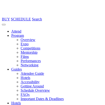
BUY
SCHEDULE
Search
Attend
Program
Overview
Expo
Competitions
Mentorship
Films
Performances
Networking
Guides
Attendee Guide
Hotels
Accessibility
Getting Around
Schedule Overview
FAQs
Important Dates & Deadlines
Hotels