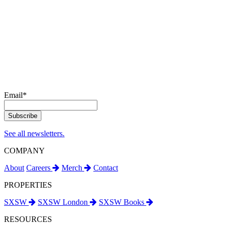
Email
*
See all newsletters.
COMPANY
About
Careers
Merch
Contact
PROPERTIES
SXSW
SXSW London
SXSW Books
RESOURCES