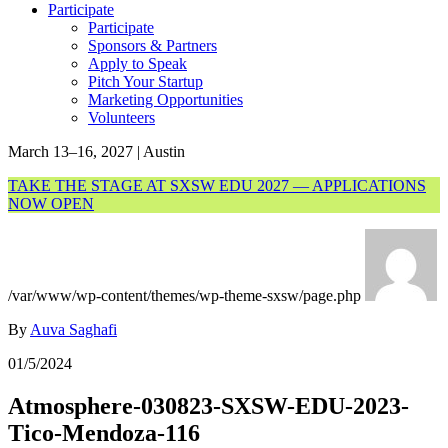
Participate
Participate
Sponsors & Partners
Apply to Speak
Pitch Your Startup
Marketing Opportunities
Volunteers
March 13–16, 2027 | Austin
TAKE THE STAGE AT SXSW EDU 2027 — APPLICATIONS
NOW OPEN
/var/www/wp-content/themes/wp-theme-sxsw/page.php
By
Auva Saghafi
01/5/2024
Atmosphere-030823-SXSW-EDU-2023-
Tico-Mendoza-116