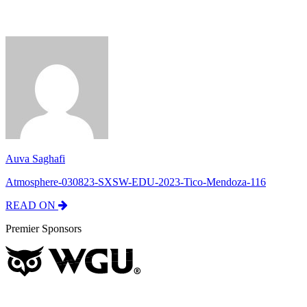
Auva Saghafi
Atmosphere-030823-SXSW-EDU-2023-Tico-Mendoza-116
READ ON
Premier Sponsors