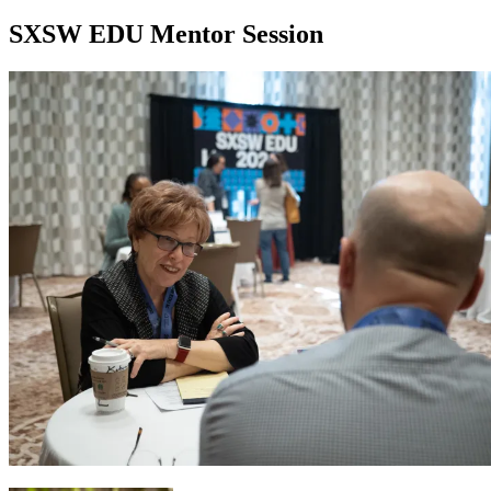
SXSW EDU Mentor Session