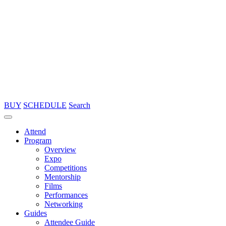
BUY
SCHEDULE
Search
Attend
Program
Overview
Expo
Competitions
Mentorship
Films
Performances
Networking
Guides
Attendee Guide