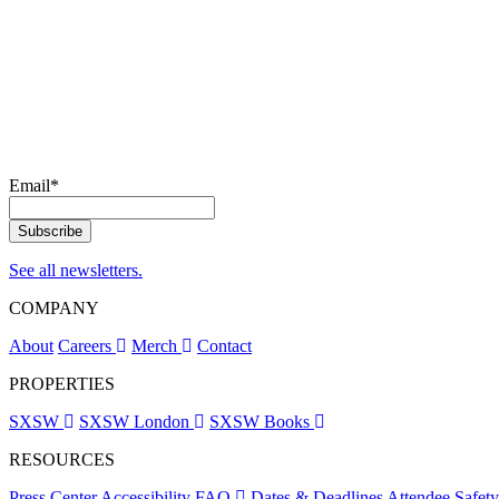
Email
*
See all newsletters.
COMPANY
About
Careers
Merch
Contact
PROPERTIES
SXSW
SXSW London
SXSW Books
RESOURCES
Press Center
Accessibility
FAQ
Dates & Deadlines
Attendee Safet