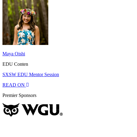
Maya Oishi
EDU Conten
SXSW EDU Mentor Session
READ ON
Premier Sponsors