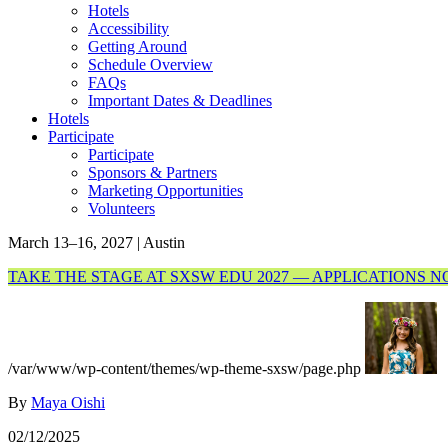
Hotels
Accessibility
Getting Around
Schedule Overview
FAQs
Important Dates & Deadlines
Hotels
Participate
Participate
Sponsors & Partners
Marketing Opportunities
Volunteers
March 13–16, 2027 | Austin
TAKE THE STAGE AT SXSW EDU 2027 — APPLICATIONS 
/var/www/wp-content/themes/wp-theme-sxsw/page.php
By
Maya Oishi
02/12/2025