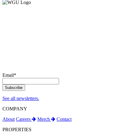
Email
*
See all newsletters.
COMPANY
About
Careers
Merch
Contact
PROPERTIES