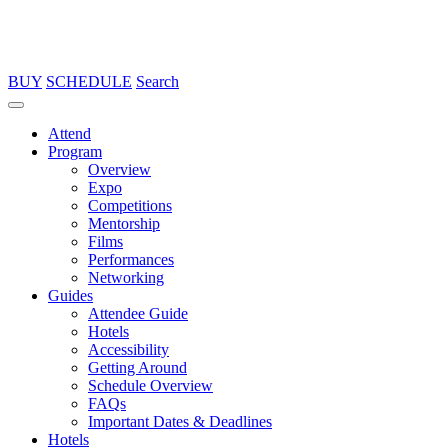
BUY
SCHEDULE
Search
Attend
Program
Overview
Expo
Competitions
Mentorship
Films
Performances
Networking
Guides
Attendee Guide
Hotels
Accessibility
Getting Around
Schedule Overview
FAQs
Important Dates & Deadlines
Hotels