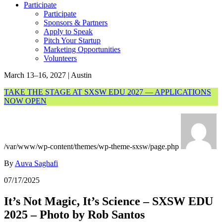
Participate
Participate
Sponsors & Partners
Apply to Speak
Pitch Your Startup
Marketing Opportunities
Volunteers
March 13–16, 2027 | Austin
TAKE THE STAGE AT SXSW EDU 2027 — APPLICATIONS
NOW OPEN
/var/www/wp-content/themes/wp-theme-sxsw/page.php
By
Auva Saghafi
07/17/2025
It’s Not Magic, It’s Science – SXSW EDU
2025 – Photo by Rob Santos