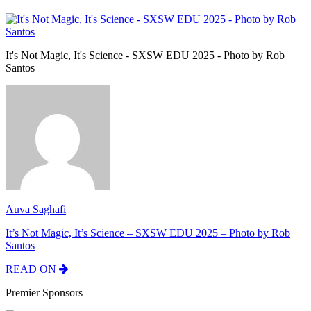
It's Not Magic, It's Science - SXSW EDU 2025 - Photo by Rob
Santos
Auva Saghafi
It’s Not Magic, It’s Science – SXSW EDU 2025 – Photo by Rob
Santos
READ ON
Premier Sponsors