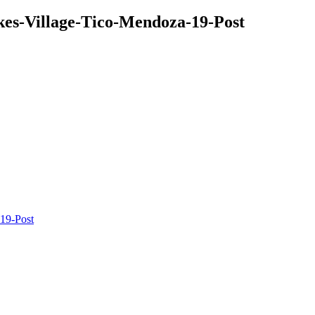
kes-Village-Tico-Mendoza-19-Post
19-Post