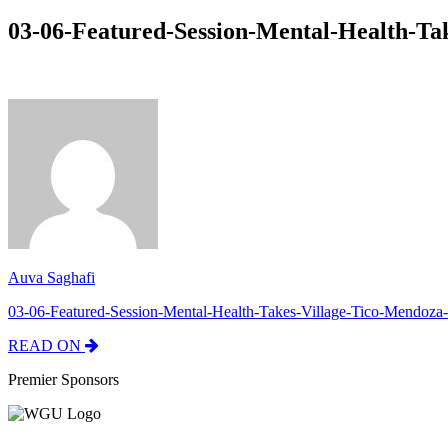
03-06-Featured-Session-Mental-Health-Ta
Auva Saghafi
03-06-Featured-Session-Mental-Health-Takes-Village-Tico-Mendoza-
READ ON
Premier Sponsors