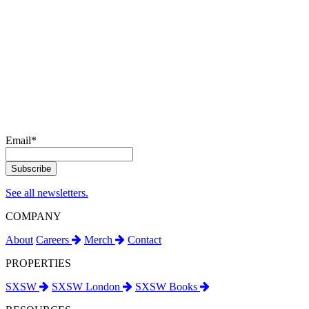
Email
*
See all newsletters.
COMPANY
About
Careers
Merch
Contact
PROPERTIES
SXSW
SXSW London
SXSW Books