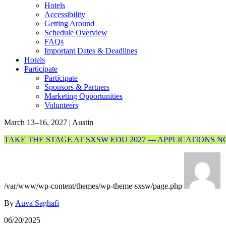
Hotels
Accessibility
Getting Around
Schedule Overview
FAQs
Important Dates & Deadlines
Hotels
Participate
Participate
Sponsors & Partners
Marketing Opportunities
Volunteers
March 13–16, 2027 | Austin
TAKE THE STAGE AT SXSW EDU 2027 — APPLICATIONS 
/var/www/wp-content/themes/wp-theme-sxsw/page.php
By
Auva Saghafi
06/20/2025