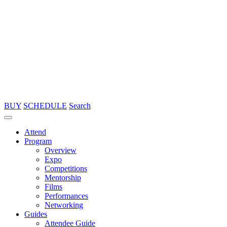
BUY
SCHEDULE
Search
Attend
Program
Overview
Expo
Competitions
Mentorship
Films
Performances
Networking
Guides
Attendee Guide