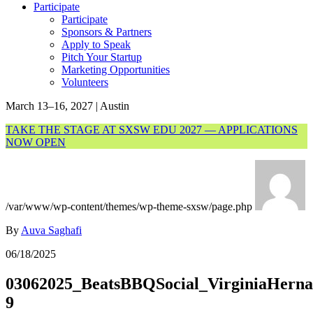
Participate
Participate
Sponsors & Partners
Apply to Speak
Pitch Your Startup
Marketing Opportunities
Volunteers
March 13–16, 2027 | Austin
TAKE THE STAGE AT SXSW EDU 2027 — APPLICATIONS
NOW OPEN
/var/www/wp-content/themes/wp-theme-sxsw/page.php
By
Auva Saghafi
06/18/2025
03062025_BeatsBBQSocial_VirginiaHerna
9