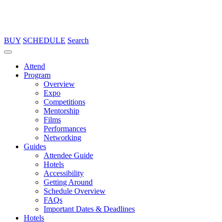
BUY
SCHEDULE
Search
Attend
Program
Overview
Expo
Competitions
Mentorship
Films
Performances
Networking
Guides
Attendee Guide
Hotels
Accessibility
Getting Around
Schedule Overview
FAQs
Important Dates & Deadlines
Hotels