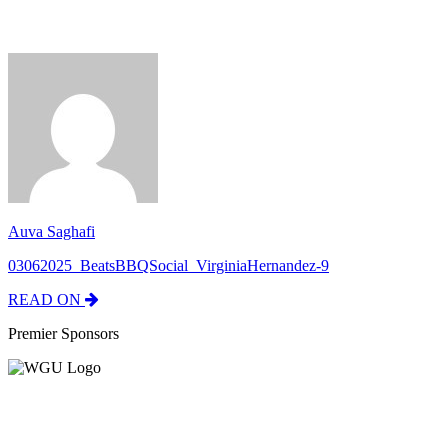
Auva Saghafi
03062025_BeatsBBQSocial_VirginiaHernandez-9
READ ON
Premier Sponsors