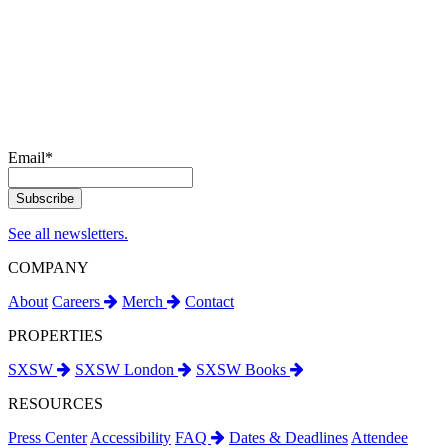
Email
*
See all newsletters.
COMPANY
About
Careers
Merch
Contact
PROPERTIES
SXSW
SXSW London
SXSW Books
RESOURCES
Press Center
Accessibility
FAQ
Dates & Deadlines
Attendee