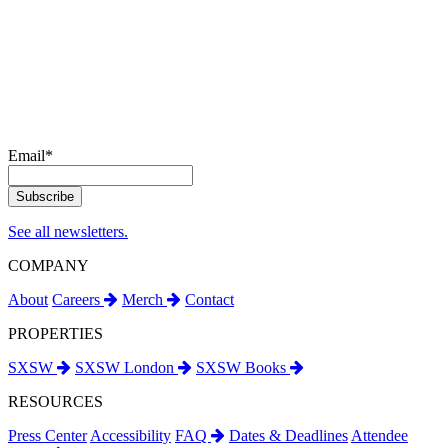
Email
*
See all newsletters.
COMPANY
About
Careers
Merch
Contact
PROPERTIES
SXSW
SXSW London
SXSW Books
RESOURCES
Press Center
Accessibility
FAQ
Dates & Deadlines
Attendee