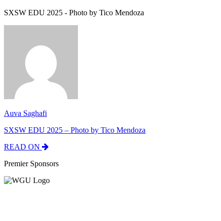
SXSW EDU 2025 - Photo by Tico Mendoza
Auva Saghafi
SXSW EDU 2025 – Photo by Tico Mendoza
READ ON
Premier Sponsors