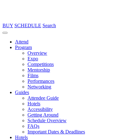
BUY
SCHEDULE
Search
Attend
Program
Overview
Expo
Competitions
Mentorship
Films
Performances
Networking
Guides
Attendee Guide
Hotels
Accessibility
Getting Around
Schedule Overview
FAQs
Important Dates & Deadlines
Hotels