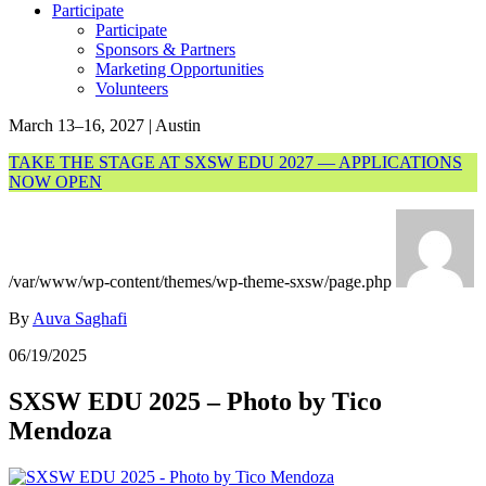
Participate
Participate
Sponsors & Partners
Marketing Opportunities
Volunteers
March 13–16, 2027 | Austin
TAKE THE STAGE AT SXSW EDU 2027 — APPLICATIONS
NOW OPEN
/var/www/wp-content/themes/wp-theme-sxsw/page.php
By
Auva Saghafi
06/19/2025
SXSW EDU 2025 – Photo by Tico
Mendoza