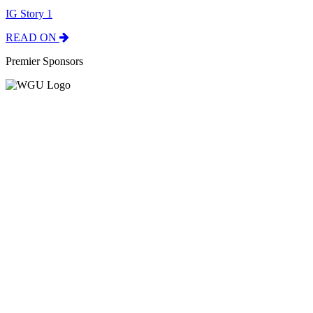
IG Story 1
READ ON
Premier Sponsors