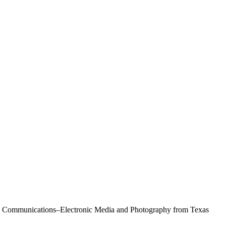
Mass Communications–Electronic Media and Photography from Texas