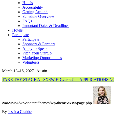
Hotels
Accessibility
Getting Around
Schedule Overview
FAQs
Important Dates & Deadlines
Hotels
Participate
Participate
Sponsors & Partners
Apply to Speak
Pitch Your Startup
Marketing Opportunities
Volunteers
March 13–16, 2027 | Austin
TAKE THE STAGE AT SXSW EDU 2027 — APPLICATIONS 
/var/www/wp-content/themes/wp-theme-sxsw/page.php
By
Jessica Crabbe