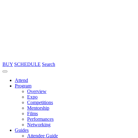
BUY
SCHEDULE
Search
Attend
Program
Overview
Expo
Competitions
Mentorship
Films
Performances
Networking
Guides
Attendee Guide