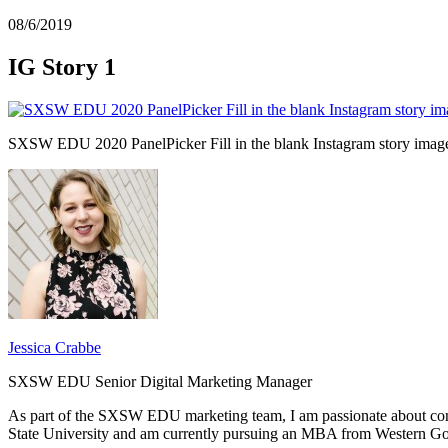
08/6/2019
IG Story 1
SXSW EDU 2020 PanelPicker Fill in the blank Instagram story imag
Jessica Crabbe
SXSW EDU Senior Digital Marketing Manager
As part of the SXSW EDU marketing team, I am passionate about con
State University and am currently pursuing an MBA from Western Go