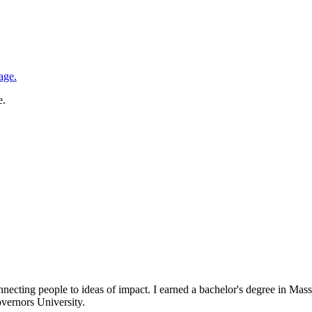
e.
necting people to ideas of impact. I earned a bachelor's degree in 
vernors University.