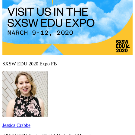
SXSW EDU 2020 Expo FB
Jessica Crabbe