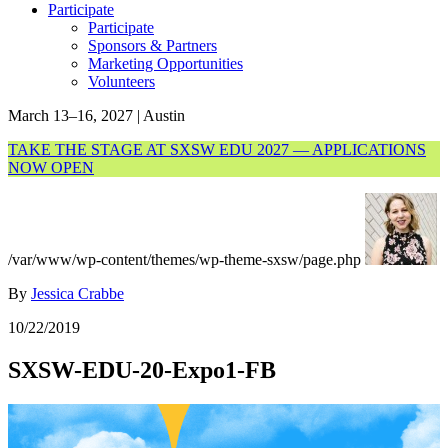
Participate
Participate
Sponsors & Partners
Marketing Opportunities
Volunteers
March 13–16, 2027 | Austin
TAKE THE STAGE AT SXSW EDU 2027 — APPLICATIONS
NOW OPEN
/var/www/wp-content/themes/wp-theme-sxsw/page.php
By
Jessica Crabbe
10/22/2019
SXSW-EDU-20-Expo1-FB