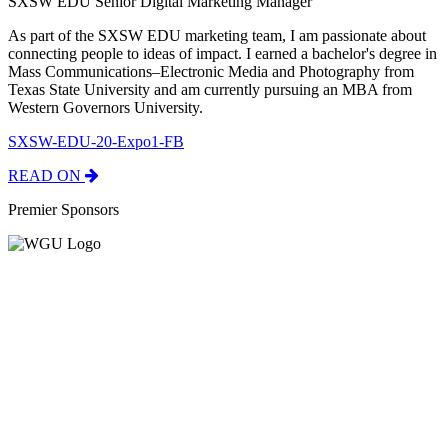
SXSW EDU Senior Digital Marketing Manager
As part of the SXSW EDU marketing team, I am passionate about
connecting people to ideas of impact. I earned a bachelor's degree in
Mass Communications–Electronic Media and Photography from
Texas State University and am currently pursuing an MBA from
Western Governors University.
SXSW-EDU-20-Expo1-FB
READ ON
Premier Sponsors