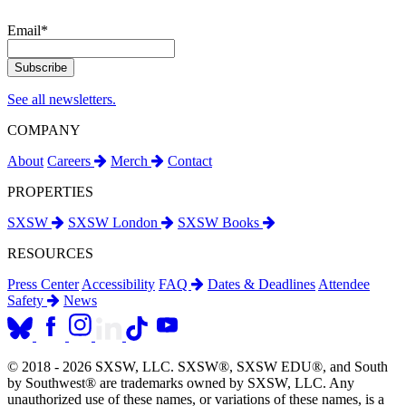
Email
*
See all newsletters.
COMPANY
About
Careers
Merch
Contact
PROPERTIES
SXSW
SXSW London
SXSW Books
RESOURCES
Press Center
Accessibility
FAQ
Dates & Deadlines
Attendee
Safety
News
© 2018 - 2026 SXSW, LLC. SXSW®, SXSW EDU®, and South
by Southwest® are trademarks owned by SXSW, LLC. Any
unauthorized use of these names, or variations of these names, is a