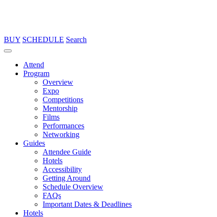
BUY
SCHEDULE
Search
Attend
Program
Overview
Expo
Competitions
Mentorship
Films
Performances
Networking
Guides
Attendee Guide
Hotels
Accessibility
Getting Around
Schedule Overview
FAQs
Important Dates & Deadlines
Hotels