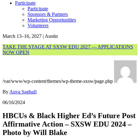
Participate
Participate
Sponsors & Partners
Marketing Opportunities
Volunteers
March 13–16, 2027 | Austin
TAKE THE STAGE AT SXSW EDU 2027 — APPLICATIONS
NOW OPEN
/var/www/wp-content/themes/wp-theme-sxsw/page.php
By
Auva Saghafi
06/16/2024
HBCUs & Black Higher Ed’s Future Post
Affirmative Action – SXSW EDU 2024 –
Photo by Will Blake