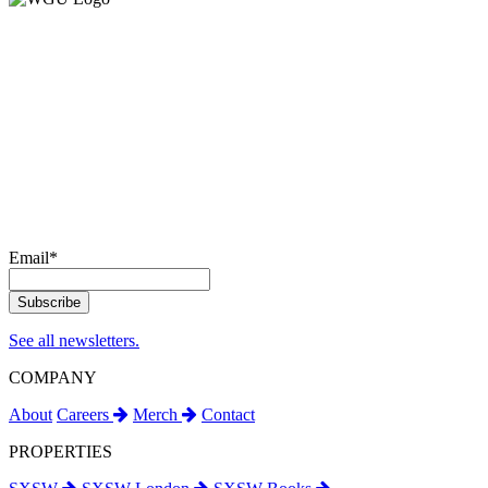
Email
*
See all newsletters.
COMPANY
About
Careers
Merch
Contact
PROPERTIES