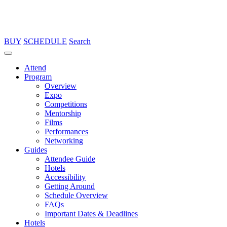
BUY
SCHEDULE
Search
Attend
Program
Overview
Expo
Competitions
Mentorship
Films
Performances
Networking
Guides
Attendee Guide
Hotels
Accessibility
Getting Around
Schedule Overview
FAQs
Important Dates & Deadlines
Hotels