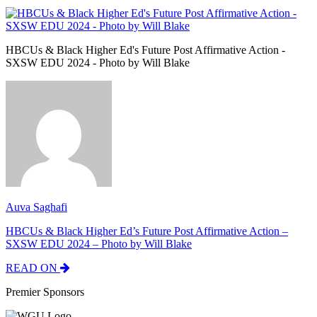
HBCUs & Black Higher Ed's Future Post Affirmative Action -
SXSW EDU 2024 - Photo by Will Blake
Auva Saghafi
HBCUs & Black Higher Ed’s Future Post Affirmative Action –
SXSW EDU 2024 – Photo by Will Blake
READ ON
Premier Sponsors