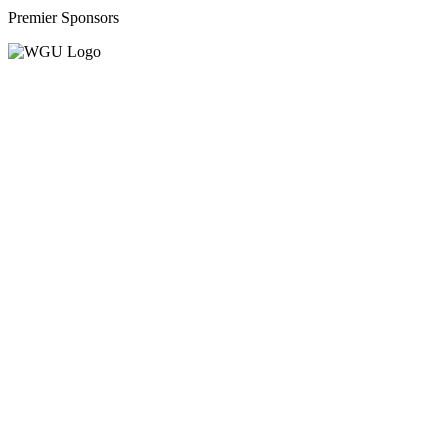
Premier Sponsors