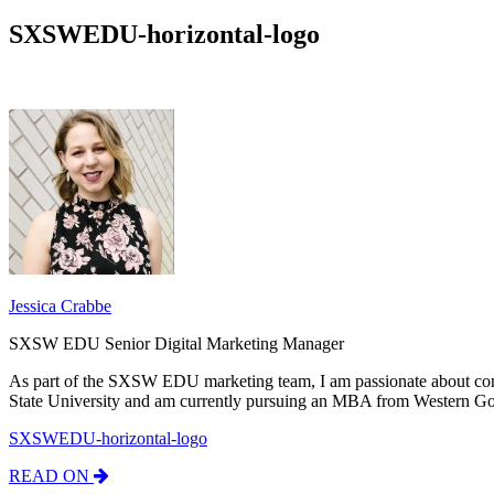
SXSWEDU-horizontal-logo
Jessica Crabbe
SXSW EDU Senior Digital Marketing Manager
As part of the SXSW EDU marketing team, I am passionate about con
State University and am currently pursuing an MBA from Western Go
SXSWEDU-horizontal-logo
READ ON