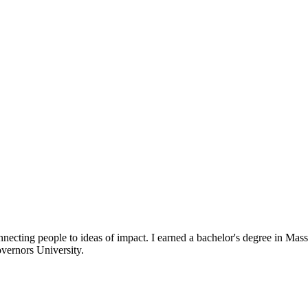
necting people to ideas of impact. I earned a bachelor's degree in 
vernors University.