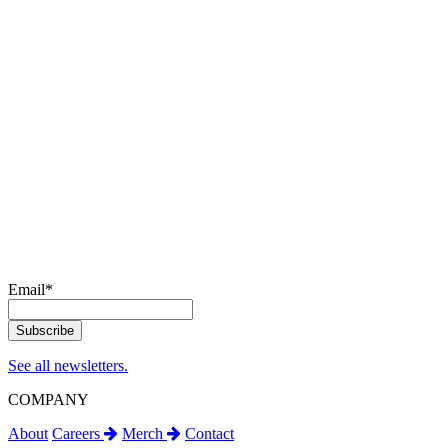
Email
*
See all newsletters.
COMPANY
About
Careers
Merch
Contact