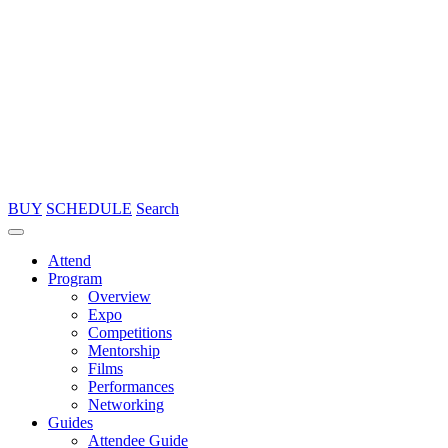
BUY
SCHEDULE
Search
Attend
Program
Overview
Expo
Competitions
Mentorship
Films
Performances
Networking
Guides
Attendee Guide