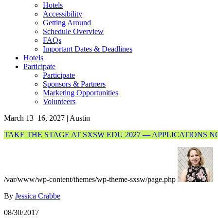
Hotels
Accessibility
Getting Around
Schedule Overview
FAQs
Important Dates & Deadlines
Hotels
Participate
Participate
Sponsors & Partners
Marketing Opportunities
Volunteers
March 13–16, 2027 | Austin
TAKE THE STAGE AT SXSW EDU 2027 — APPLICATIONS 
/var/www/wp-content/themes/wp-theme-sxsw/page.php
By
Jessica Crabbe
08/30/2017