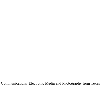
Mass Communications–Electronic Media and Photography from Texas