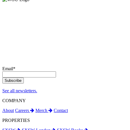
Email
*
See all newsletters.
COMPANY
About
Careers
Merch
Contact
PROPERTIES