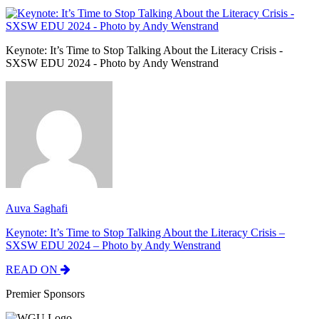
Keynote: It’s Time to Stop Talking About the Literacy Crisis -
SXSW EDU 2024 - Photo by Andy Wenstrand
Auva Saghafi
Keynote: It’s Time to Stop Talking About the Literacy Crisis –
SXSW EDU 2024 – Photo by Andy Wenstrand
READ ON
Premier Sponsors