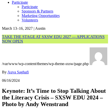
Participate
Participate
Sponsors & Partners
Marketing Opportunities
Volunteers
March 13–16, 2027 | Austin
TAKE THE STAGE AT SXSW EDU 2027 — APPLICATIONS
NOW OPEN
/var/www/wp-content/themes/wp-theme-sxsw/page.php
By
Auva Saghafi
06/16/2024
Keynote: It’s Time to Stop Talking About
the Literacy Crisis – SXSW EDU 2024 –
Photo by Andy Wenstrand