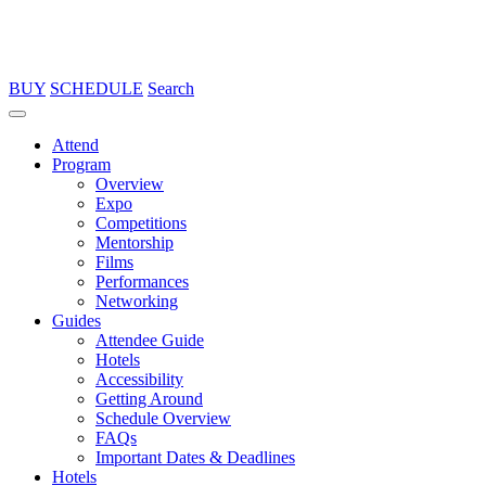
BUY
SCHEDULE
Search
Attend
Program
Overview
Expo
Competitions
Mentorship
Films
Performances
Networking
Guides
Attendee Guide
Hotels
Accessibility
Getting Around
Schedule Overview
FAQs
Important Dates & Deadlines
Hotels