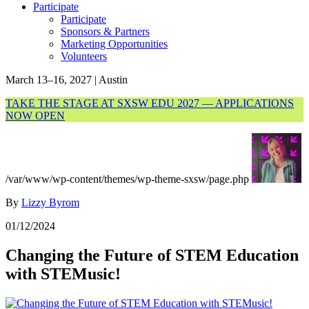
Participate
Participate
Sponsors & Partners
Marketing Opportunities
Volunteers
March 13–16, 2027 | Austin
TAKE THE STAGE AT SXSW EDU 2027 — APPLICATIONS
NOW OPEN
/var/www/wp-content/themes/wp-theme-sxsw/page.php
By
Lizzy Byrom
01/12/2024
Changing the Future of STEM Education
with STEMusic!