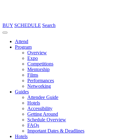
BUY
SCHEDULE
Search
Attend
Program
Overview
Expo
Competitions
Mentorship
Films
Performances
Networking
Guides
Attendee Guide
Hotels
Accessibility
Getting Around
Schedule Overview
FAQs
Important Dates & Deadlines
Hotels