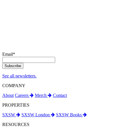
Email
*
See all newsletters.
COMPANY
About
Careers
Merch
Contact
PROPERTIES
SXSW
SXSW London
SXSW Books
RESOURCES