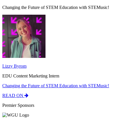
Changing the Future of STEM Education with STEMusic!
Lizzy Byrom
EDU Content Marketing Intern
Changing the Future of STEM Education with STEMusic!
READ ON
Premier Sponsors