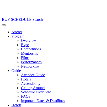
BUY
SCHEDULE
Search
Attend
Program
Overview
Expo
Competitions
Mentorship
Films
Performances
Networking
Guides
Attendee Guide
Hotels
Accessibility
Getting Around
Schedule Overview
FAQs
Important Dates & Deadlines
Hotels