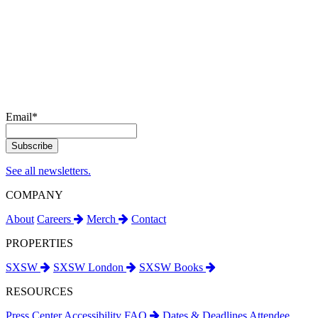
Email
*
See all newsletters.
COMPANY
About
Careers
Merch
Contact
PROPERTIES
SXSW
SXSW London
SXSW Books
RESOURCES
Press Center
Accessibility
FAQ
Dates & Deadlines
Attendee