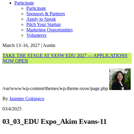
Participate
Participate
Sponsors & Partners
Apply to Speak
Pitch Your Startup
Marketing Opportunities
Volunteers
March 13–16, 2027 | Austin
TAKE THE STAGE AT SXSW EDU 2027 — APPLICATIONS
NOW OPEN
/var/www/wp-content/themes/wp-theme-sxsw/page.php
By
Jasmine Gokingco
03/4/2025
03_03_EDU Expo_Akim Evans-11