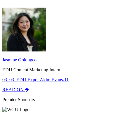
Jasmine Gokingco
EDU Content Marketing Intern
03_03_EDU Expo_Akim Evans-11
READ ON
Premier Sponsors